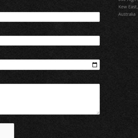
Kew East,
Australia