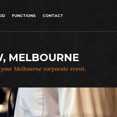
OD
FUNCTIONS
CONTACT
W, MELBOURNE
r your Melbourne corporate event.