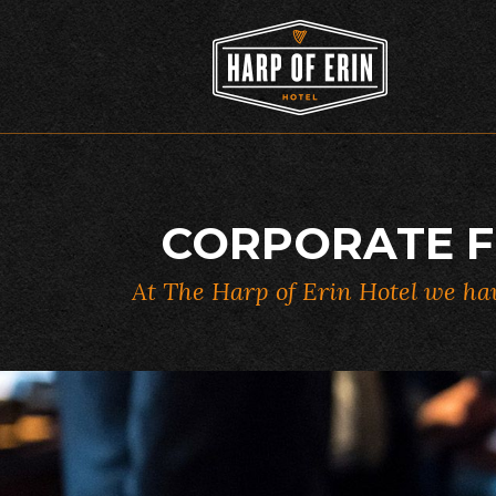
Skip
to
content
CORPORATE F
At The Harp of Erin Hotel we hav