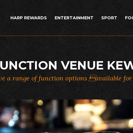
HARP REWARDS
ENTERTAINMENT
SPORT
FO
UNCTION VENUE KE
e a range of function options available fo