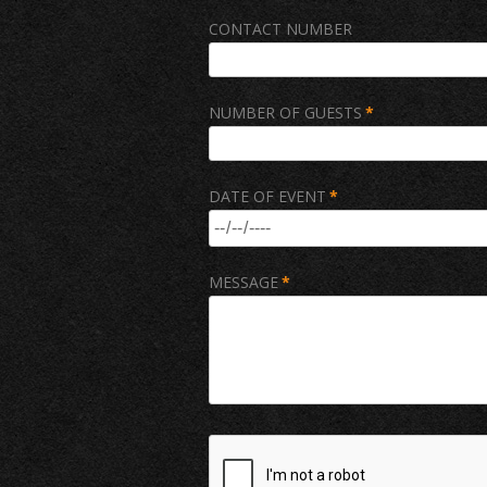
CONTACT NUMBER
NUMBER OF GUESTS
*
DATE OF EVENT
*
MESSAGE
*