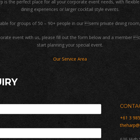
p is the perfect place for all your corporate event needs, with flexibl
dining experiences or larger cocktail style events.
lable for groups of 50 – 90+ people in our semi private dining room,
rporate event with us, please fill out the form below and a member o
start planning your special event.
Our Service Area
IRY
CONTAC
+61 3 98
theharp@
636 High 