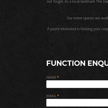
not forget. As a local landmark The Har
Our event spaces are avai
If you’re interested in hosting your co
FUNCTION ENQU
NAME
*
EMAIL
*