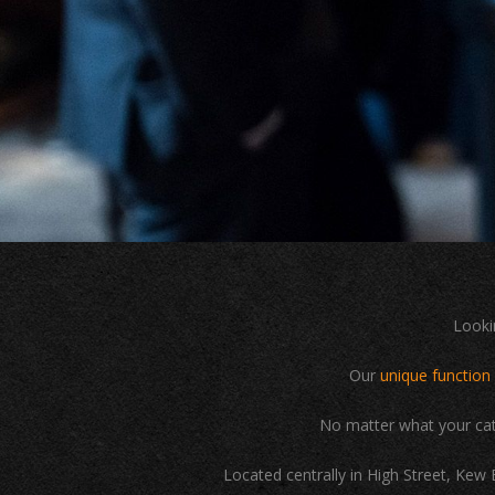
Looki
Our
unique function
No matter what your cat
Located centrally in High Street, Kew 