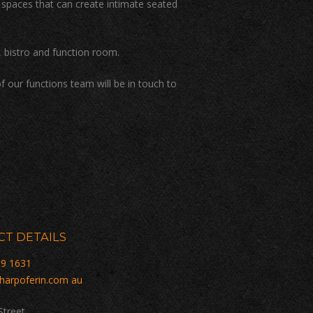
e spaces that can create intimate seated
 bistro and function room.
f our functions team will be in touch to
T DETAILS
59 1631
harpoferin.com au
Street,