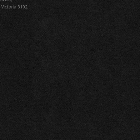
 Victoria 3102