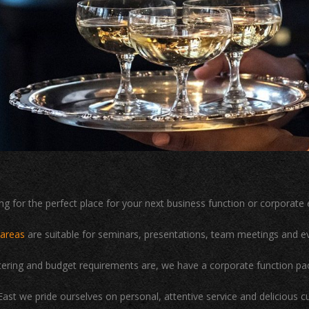
ng for the perfect place for your next business function or corporate 
 areas
are suitable for seminars, presentations, team meetings and ev
ering and budget requirements are, we have a corporate function pac
East we pride ourselves on personal, attentive service and delicious cu