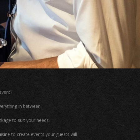
event?
erything in between.
kage to suit your needs.
isine to create events your guests will