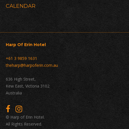
Navigation
CALENDAR
Harp Of Erin Hotel
+61 3 9859 1631
theharp@harpoferin.com.au
636 High Street,
Kew East, Victoria 3102
Australia
© Harp of Erin Hotel.
All Rights Reserved.