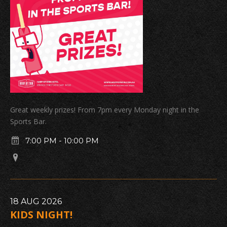
Great weekly prizes! From 7pm every Monday night in the
Sports Bar.
7:00 PM
-
10:00 PM
18
AUG
2026
KIDS NIGHT!