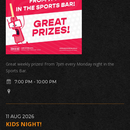
Great weekly prizes! From 7pm every Monday night in the
Sports Bar.
7:00 PM
-
10:00 PM
11
AUG
2026
KIDS NIGHT!