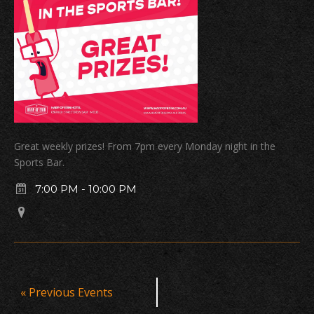
Great weekly prizes! From 7pm every Monday night in the
Sports Bar.
7:00 PM
-
10:00 PM
Events
«
Previous Events
List