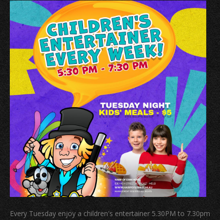
Every Tuesday enjoy a children's entertainer 5.30PM to 7.30pm