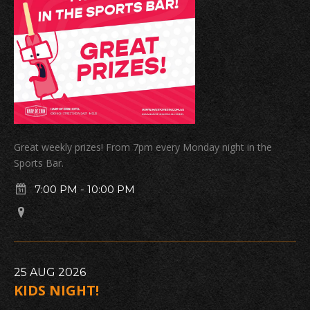
Great weekly prizes! From 7pm every Monday night in the
Sports Bar.
7:00 PM
-
10:00 PM
25
AUG
2026
KIDS NIGHT!