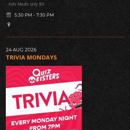
- Kids Meals only $5!
5:30 PM
-
7:30 PM
24
AUG
2026
TRIVIA MONDAYS