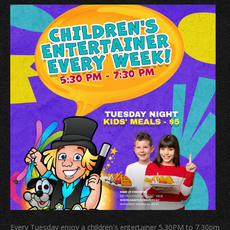
Every Tuesday enjoy a children's entertainer 5.30PM to 7.30pm