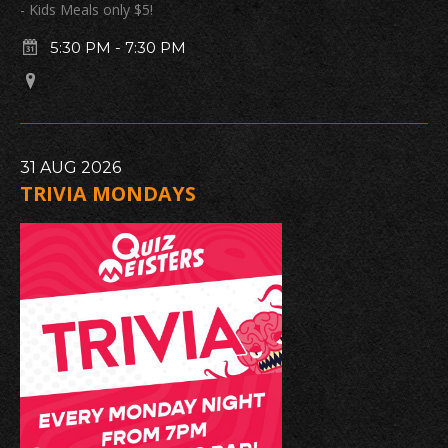
- Kids Meals only $5!
5:30 PM
-
7:30 PM
31
AUG
2026
TRIVIA MONDAYS