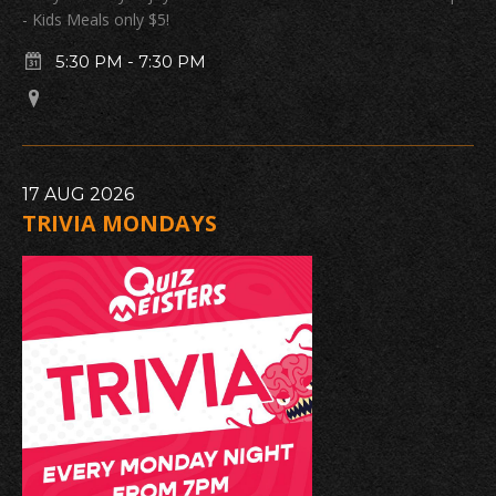
- Kids Meals only $5!
5:30 PM
-
7:30 PM
17
AUG
2026
TRIVIA MONDAYS