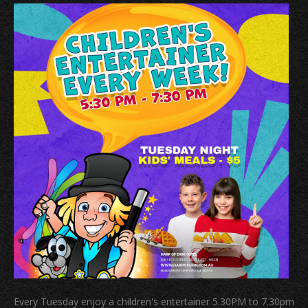
Every Tuesday enjoy a children's entertainer 5.30PM to 7.30pm