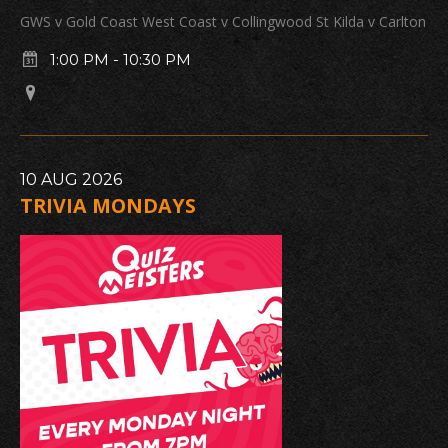
GWS v Gold Coast West Coast v Collingwood St Kilda v Carlton
1:00 PM
-
10:30 PM
10
AUG
2026
TRIVIA MONDAYS