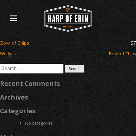
Skip
to
content
Bowl of Chips
$7
Post
Wedges
Bowl of Chips
navigation
Search
for:
Recent Comments
Archives
Categories
No categories