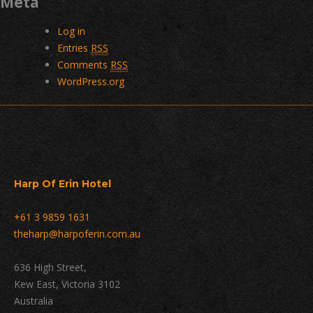
Meta
Log in
Entries
RSS
Comments
RSS
WordPress.org
Harp Of Erin Hotel
+61 3 9859 1631
theharp@harpoferin.com.au
636 High Street,
Kew East, Victoria 3102
Australia