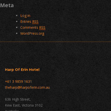
Meta
Log in
Entries
RSS
Comments
RSS
WordPress.org
Harp Of Erin Hotel
+61 3 9859 1631
theharp@harpoferin.com.au
636 High Street,
Kew East, Victoria 3102