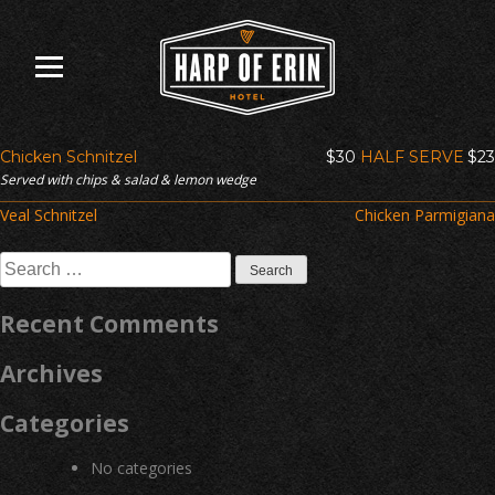
Skip
to
content
Chicken Schnitzel
$30
HALF SERVE
$23
Served with chips & salad & lemon wedge
Post
Veal Schnitzel
Chicken Parmigiana
navigation
Search
for:
Recent Comments
Archives
Categories
No categories