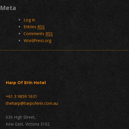
Meta
Log in
Entries
RSS
Comments
RSS
WordPress.org
Harp Of Erin Hotel
+61 3 9859 1631
theharp@harpoferin.com.au
636 High Street,
Kew East, Victoria 3102