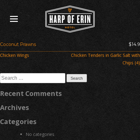
Skip
to
content
Coconut Prawns
$14.9
Post
Chicken Wings
Chicken Tenders in Garlic Salt with
navigation
Chips (4)
Search
for:
Recent Comments
Archives
Categories
No categories