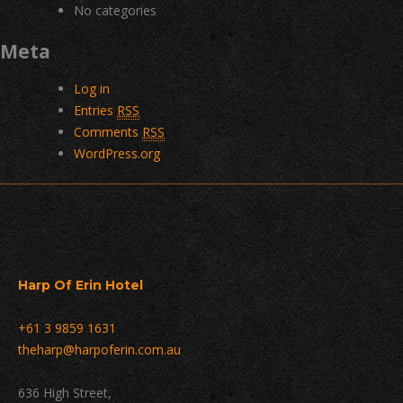
No categories
Meta
Log in
Entries
RSS
Comments
RSS
WordPress.org
Harp Of Erin Hotel
+61 3 9859 1631
theharp@harpoferin.com.au
636 High Street,