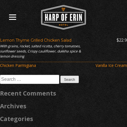
Skip
to
content
Lemon Thyme Grilled Chicken Salad
$22.9
With grains, rocket, salted ricotta, cherry tomatoes,
sunflower seeds, Crispy cauliflower, dukkha spice &
lemon dressing
Post
Chicken Parmigiana
Vanilla Ice Cream
navigation
Search
for:
Recent Comments
Archives
Categories