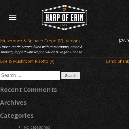
Skip
to
content
Mushroom & Spinach Crepe (V) (Vegan)
$26.9
House made crepes filled with mushrooms, onion &
spinach, topped with Napoli Sauce & Vegan Cheese
Post
Brie & Mushroom Risotto (V)
Lamb Shank
navigation
Search
for:
Recent Comments
Archives
Categories
No categories