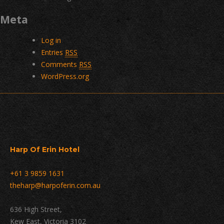
Meta
Log in
Entries
RSS
Comments
RSS
WordPress.org
Harp Of Erin Hotel
+61 3 9859 1631
theharp@harpoferin.com.au
636 High Street,
Kew East, Victoria 3102