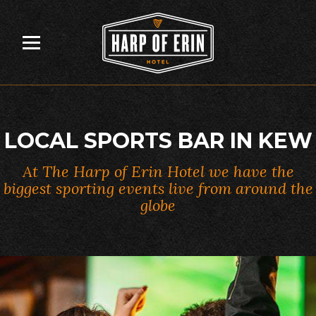
Skip
to
content
LOCAL SPORTS BAR IN KEW
At The Harp of Erin Hotel we have the
biggest sporting events live from around the
globe