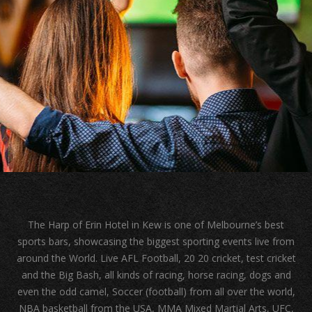
The Harp of Erin Hotel in Kew is one of Melbourne’s best
sports bars, showcasing the biggest sporting events live from
around the World. Live AFL Football, 20 20 cricket, test cricket
and the Big Bash, all kinds of racing, horse racing, dogs and
even the odd camel, Soccer (football) from all over the world,
NBA basketball from the USA, MMA Mixed Martial Arts, UFC,