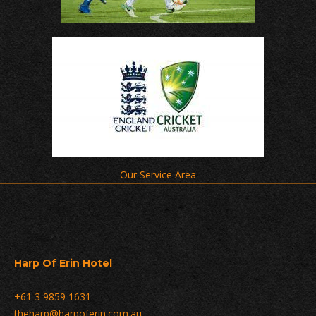
Our Service Area
Harp Of Erin Hotel
+61 3 9859 1631
theharp@harpoferin.com.au