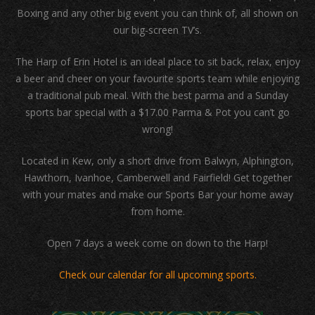
Boxing and any other big event you can think of, all shown on
our big-screen TV’s.
The Harp of Erin Hotel is an ideal place to sit back, relax, enjoy
a beer and cheer on your favourite sports team while enjoying
a traditional pub meal. With the best parma and a Sunday
sports bar special with a $17.00 Parma & Pot you can’t go
wrong!
Located in Kew, only a short drive from Balwyn, Alphington,
Hawthorn, Ivanhoe, Camberwell and Fairfield! Get together
with your mates and make our Sports Bar your home away
from home.
Open 7 days a week come on down to the Harp!
Check our calendar for all upcoming sports.