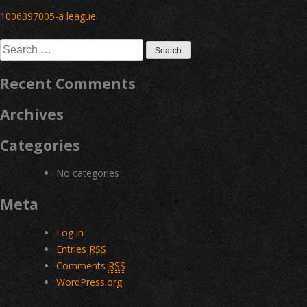
Post
1006397005-a league
navigation
Search
for:
Recent Comments
Archives
Categories
No categories
Meta
Log in
Entries
RSS
Comments
RSS
WordPress.org