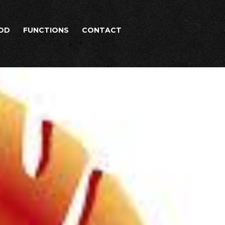
OD
FUNCTIONS
CONTACT