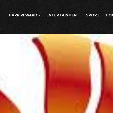
HARP REWARDS
ENTERTAINMENT
SPORT
FO