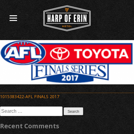
Skip
to
content
Post
1015383422-AFL FINALS 2017
navigation
Search
for:
Recent Comments