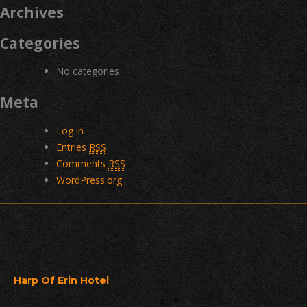
Archives
Categories
No categories
Meta
Log in
Entries
RSS
Comments
RSS
WordPress.org
Harp Of Erin Hotel