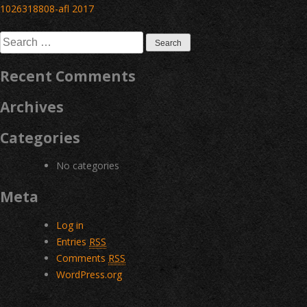
Post
1026318808-afl 2017
navigation
Search
for:
Recent Comments
Archives
Categories
No categories
Meta
Log in
Entries
RSS
Comments
RSS
WordPress.org