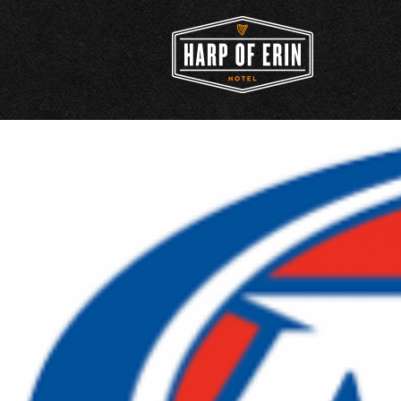
Skip
to
content