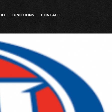
OD
FUNCTIONS
CONTACT