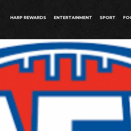
HARP REWARDS
ENTERTAINMENT
SPORT
FO