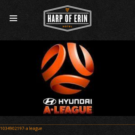
Skip
to
content
Post
1034902197-a league