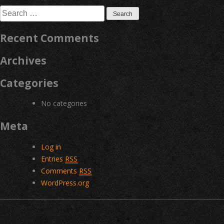
navigation
Search
for:
Recent Comments
Archives
Categories
No categories
Meta
Log in
Entries
RSS
Comments
RSS
WordPress.org