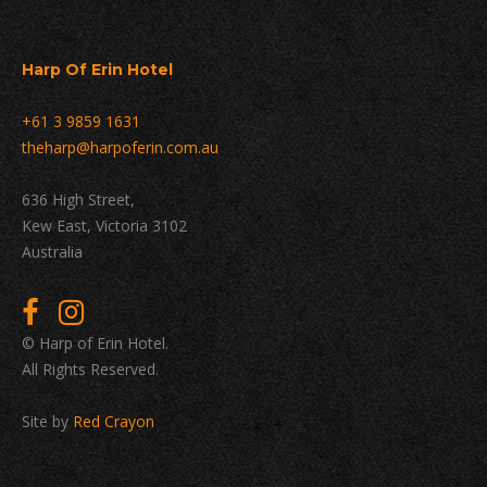
Harp Of Erin Hotel
+61 3 9859 1631
theharp@harpoferin.com.au
636 High Street,
Kew East, Victoria 3102
Australia
© Harp of Erin Hotel.
All Rights Reserved.
Site by
Red Crayon