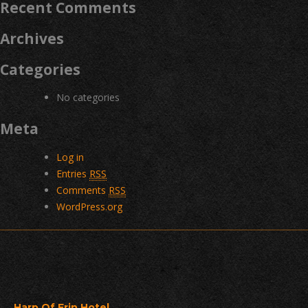
Recent Comments
Archives
Categories
No categories
Meta
Log in
Entries
RSS
Comments
RSS
WordPress.org
Harp Of Erin Hotel