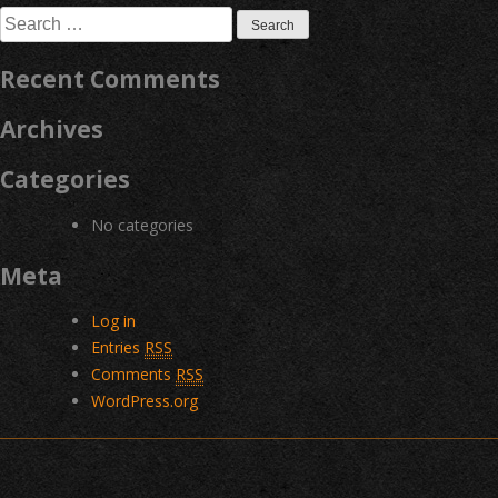
Search
for:
Recent Comments
Archives
Categories
No categories
Meta
Log in
Entries
RSS
Comments
RSS
WordPress.org