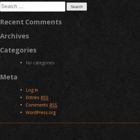
Search
for:
Recent Comments
Archives
Categories
No categories
Meta
Log in
Entries
RSS
Comments
RSS
WordPress.org