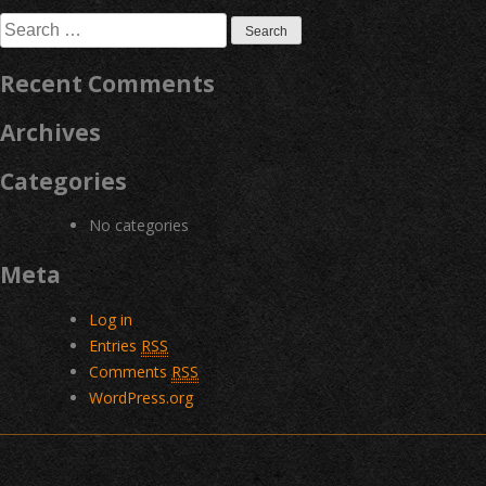
navigation
Search
for:
Recent Comments
Archives
Categories
No categories
Meta
Log in
Entries
RSS
Comments
RSS
WordPress.org