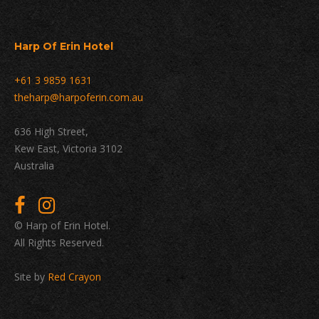
Harp Of Erin Hotel
+61 3 9859 1631
theharp@harpoferin.com.au
636 High Street,
Kew East, Victoria 3102
Australia
© Harp of Erin Hotel.
All Rights Reserved.
Site by
Red Crayon