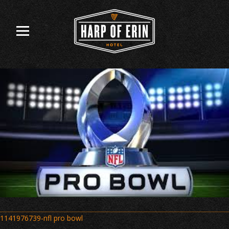
Skip
to
content
Post
1141976739-nfl pro bowl