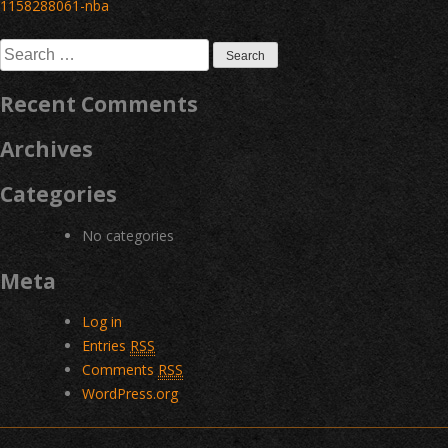
Post
1158288061-nba
navigation
Search
for:
Recent Comments
Archives
Categories
No categories
Meta
Log in
Entries
RSS
Comments
RSS
WordPress.org