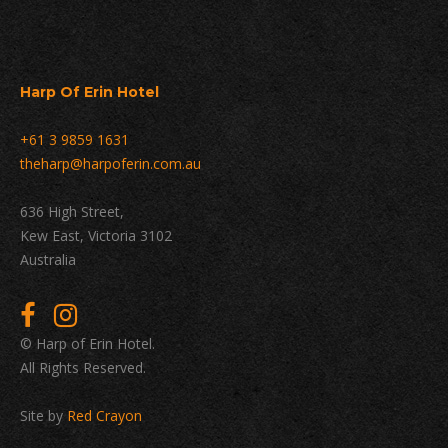
Harp Of Erin Hotel
+61 3 9859 1631
theharp@harpoferin.com.au
636 High Street,
Kew East, Victoria 3102
Australia
© Harp of Erin Hotel.
All Rights Reserved.
Site by
Red Crayon