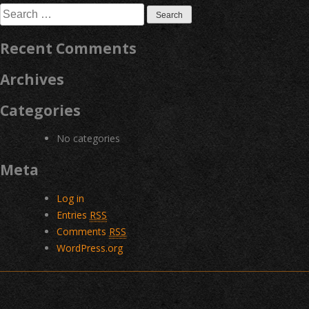
Search
for:
Recent Comments
Archives
Categories
No categories
Meta
Log in
Entries
RSS
Comments
RSS
WordPress.org