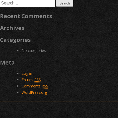
Search
for:
Recent Comments
Archives
Categories
No categories
Meta
Log in
Entries
RSS
Comments
RSS
WordPress.org