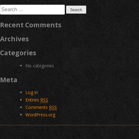
navigation
Search
for:
Recent Comments
Archives
Categories
No categories
Meta
Log in
Entries
RSS
Comments
RSS
WordPress.org