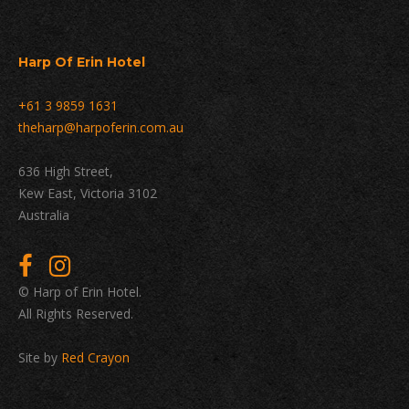
Harp Of Erin Hotel
+61 3 9859 1631
theharp@harpoferin.com.au
636 High Street,
Kew East, Victoria 3102
Australia
© Harp of Erin Hotel.
All Rights Reserved.
Site by
Red Crayon