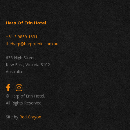
Harp Of Erin Hotel
+61 3 9859 1631
theharp@harpoferin.com.au
636 High Street,
Kew East, Victoria 3102
Australia
© Harp of Erin Hotel.
All Rights Reserved.
Site by
Red Crayon