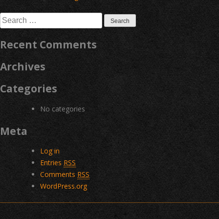
navigation
Search
for:
Recent Comments
Archives
Categories
No categories
Meta
Log in
Entries
RSS
Comments
RSS
WordPress.org