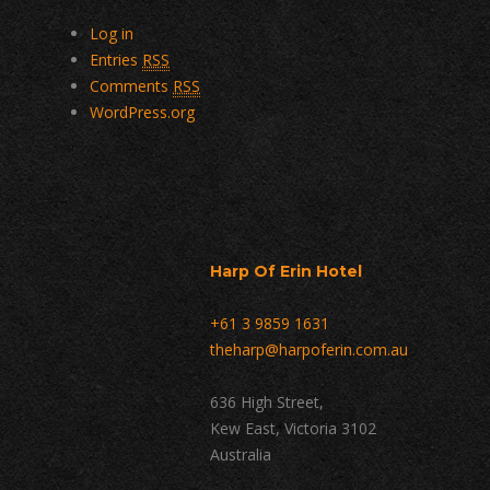
Log in
Entries
RSS
Comments
RSS
WordPress.org
Harp Of Erin Hotel
+61 3 9859 1631
theharp@harpoferin.com.au
636 High Street,
Kew East, Victoria 3102
Australia