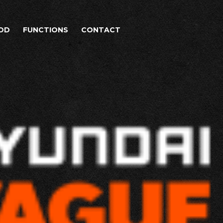
OD
FUNCTIONS
CONTACT