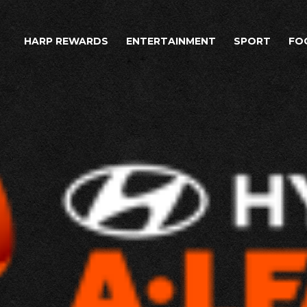
HARP REWARDS
ENTERTAINMENT
SPORT
FO