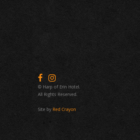
© Harp of Erin Hotel.
All Rights Reserved.
Site by
Red Crayon