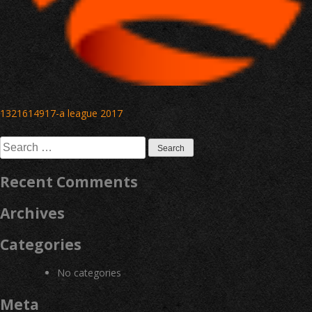
Post
1321614917-a league 2017
navigation
Search
for:
Recent Comments
Archives
Categories
No categories
Meta