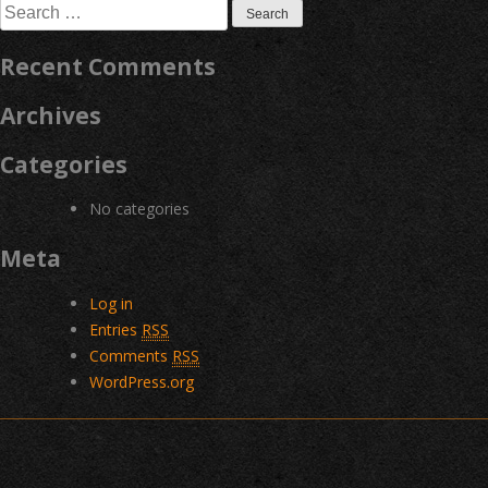
Search
for:
Recent Comments
Archives
Categories
No categories
Meta
Log in
Entries
RSS
Comments
RSS
WordPress.org