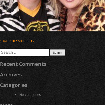
Post
1341852877-80S R US
navigation
Search
for:
Recent Comments
Archives
Categories
No categories