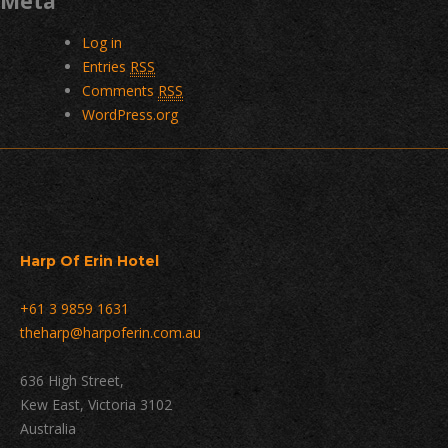
Meta
Log in
Entries
RSS
Comments
RSS
WordPress.org
Harp Of Erin Hotel
+61 3 9859 1631
theharp@harpoferin.com.au
636 High Street,
Kew East, Victoria 3102
Australia