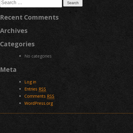
Search
for:
Recent Comments
Archives
Categories
No categories
Meta
Log in
Entries
RSS
Comments
RSS
WordPress.org