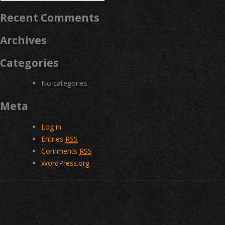
for:
Recent Comments
Archives
Categories
No categories
Meta
Log in
Entries
RSS
Comments
RSS
WordPress.org