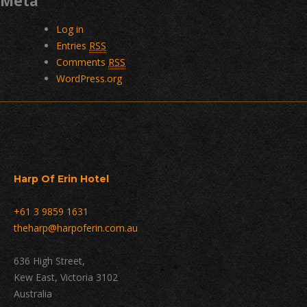
Meta
Log in
Entries
RSS
Comments
RSS
WordPress.org
Harp Of Erin Hotel
+61 3 9859 1631
theharp@harpoferin.com.au
636 High Street,
Kew East, Victoria 3102
Australia