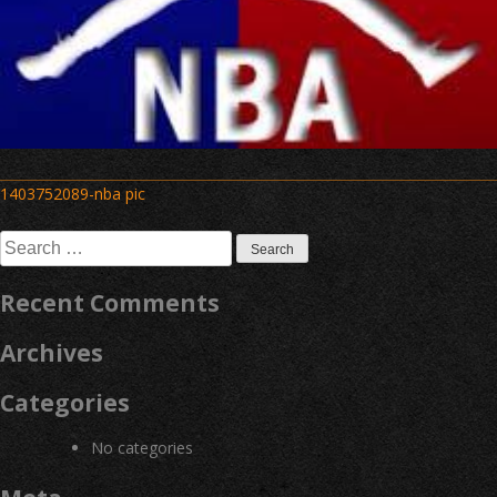
Post
1403752089-nba pic
navigation
Search
for:
Recent Comments
Archives
Categories
No categories