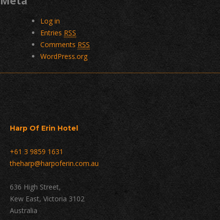
Meta
Log in
Entries
RSS
Comments
RSS
WordPress.org
Harp Of Erin Hotel
+61 3 9859 1631
theharp@harpoferin.com.au
636 High Street,
Kew East, Victoria 3102
Australia