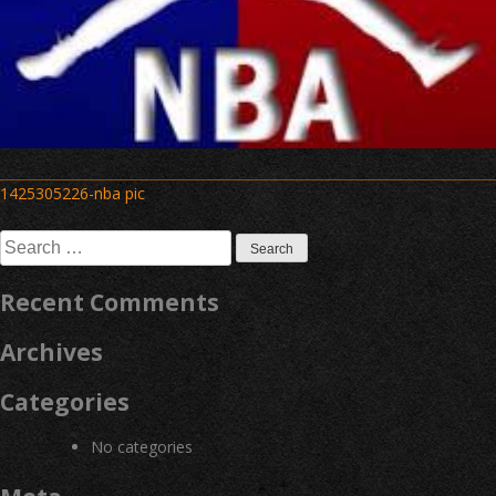
Post
1425305226-nba pic
navigation
Search
for:
Recent Comments
Archives
Categories
No categories