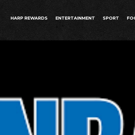
HARP REWARDS
ENTERTAINMENT
SPORT
FO