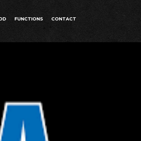
OD
FUNCTIONS
CONTACT