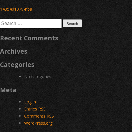
Post
1435401079-nba
navigation
Search
for:
Recent Comments
Archives
Categories
No categories
Meta
Log in
Entries
RSS
Comments
RSS
WordPress.org