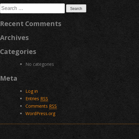
navigation
Search
for:
Recent Comments
Archives
Categories
No categories
Meta
Log in
Entries
RSS
Comments
RSS
WordPress.org