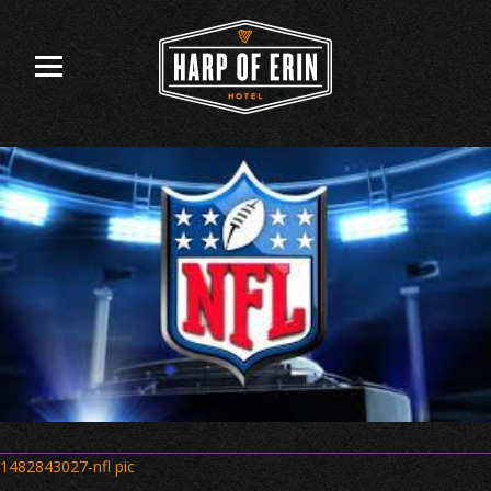
Skip
to
content
Post
1482843027-nfl pic