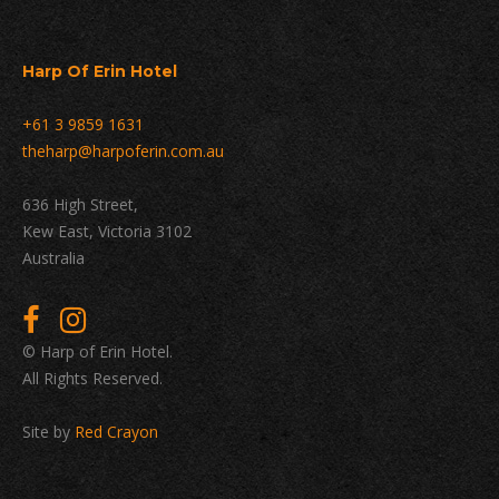
Harp Of Erin Hotel
+61 3 9859 1631
theharp@harpoferin.com.au
636 High Street,
Kew East, Victoria 3102
Australia
© Harp of Erin Hotel.
All Rights Reserved.
Site by
Red Crayon