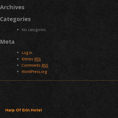
Archives
Categories
No categories
Meta
Log in
Entries
RSS
Comments
RSS
WordPress.org
Harp Of Erin Hotel