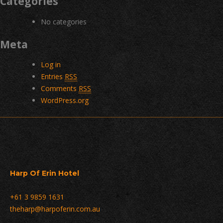
Categories
No categories
Meta
Log in
Entries
RSS
Comments
RSS
WordPress.org
Harp Of Erin Hotel
+61 3 9859 1631
theharp@harpoferin.com.au