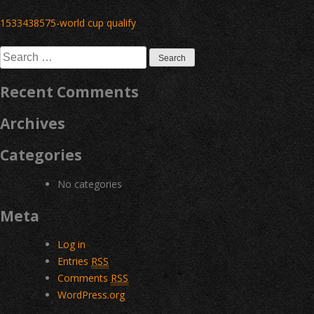
Post
1533438575-world cup qualify
navigation
Search
for:
Recent Comments
Archives
Categories
No categories
Meta
Log in
Entries
RSS
Comments
RSS
WordPress.org