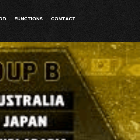
OD
FUNCTIONS
CONTACT