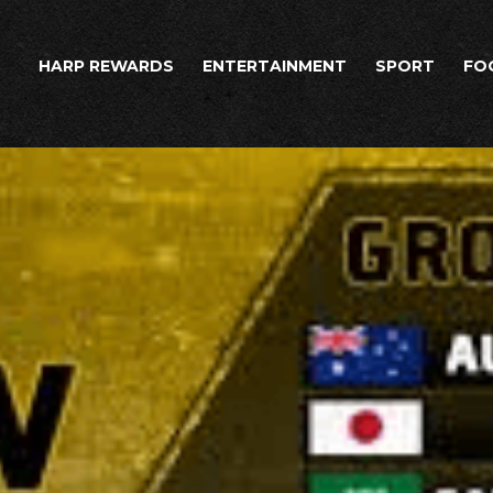
HARP REWARDS
ENTERTAINMENT
SPORT
FO