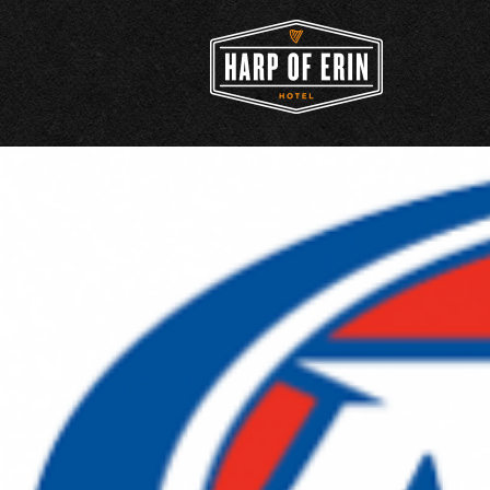
Skip
to
content