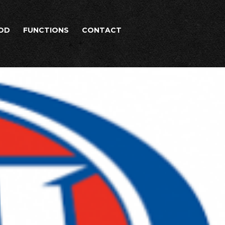
OD
FUNCTIONS
CONTACT