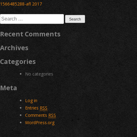
Post
1566485288-afl 2017
navigation
Search
for:
Recent Comments
Archives
Categories
No categories
Meta
Log in
Entries
RSS
Comments
RSS
WordPress.org