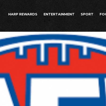
HARP REWARDS
ENTERTAINMENT
SPORT
FO