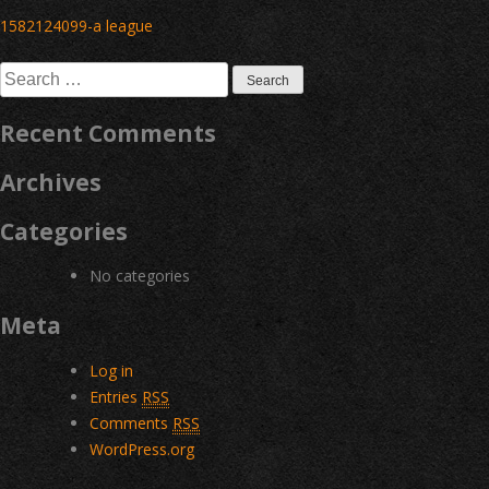
Post
1582124099-a league
navigation
Search
for:
Recent Comments
Archives
Categories
No categories
Meta
Log in
Entries
RSS
Comments
RSS
WordPress.org