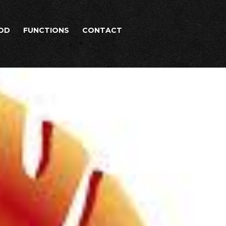
OD
FUNCTIONS
CONTACT