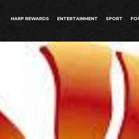
HARP REWARDS
ENTERTAINMENT
SPORT
FO