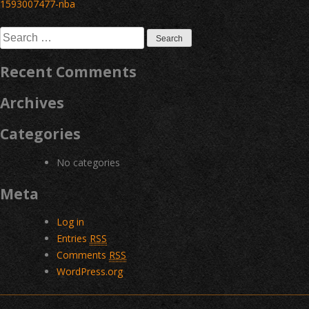
Post
1593007477-nba
navigation
Search
for:
Recent Comments
Archives
Categories
No categories
Meta
Log in
Entries
RSS
Comments
RSS
WordPress.org