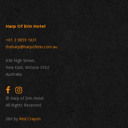
Harp Of Erin Hotel
+61 3 9859 1631
theharp@harpoferin.com.au
636 High Street,
Kew East, Victoria 3102
Australia
© Harp of Erin Hotel.
All Rights Reserved.
Site by
Red Crayon