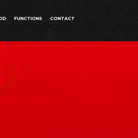
OD
FUNCTIONS
CONTACT