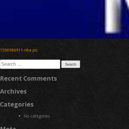
Post
1596986911-nba pic
navigation
Search
for:
Recent Comments
Archives
Categories
No categories