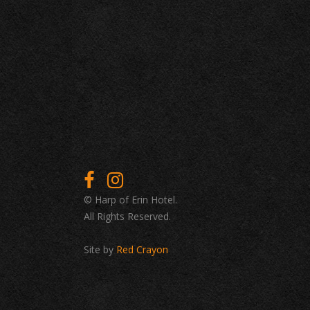
© Harp of Erin Hotel.
All Rights Reserved.
Site by
Red Crayon