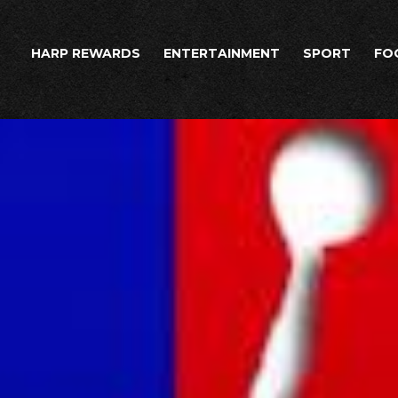
HARP REWARDS
ENTERTAINMENT
SPORT
FO