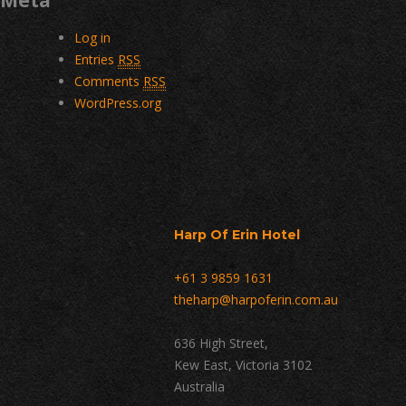
Meta
Log in
Entries
RSS
Comments
RSS
WordPress.org
Harp Of Erin Hotel
+61 3 9859 1631
theharp@harpoferin.com.au
636 High Street,
Kew East, Victoria 3102
Australia