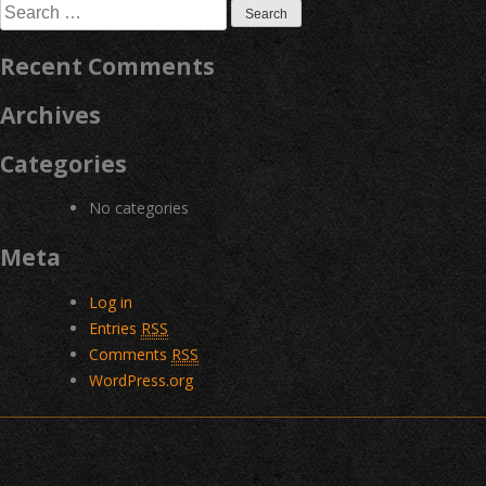
Search
for:
Recent Comments
Archives
Categories
No categories
Meta
Log in
Entries
RSS
Comments
RSS
WordPress.org