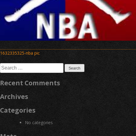
Post
1632335325-nba pic
navigation
Search
for:
Recent Comments
Archives
Categories
No categories