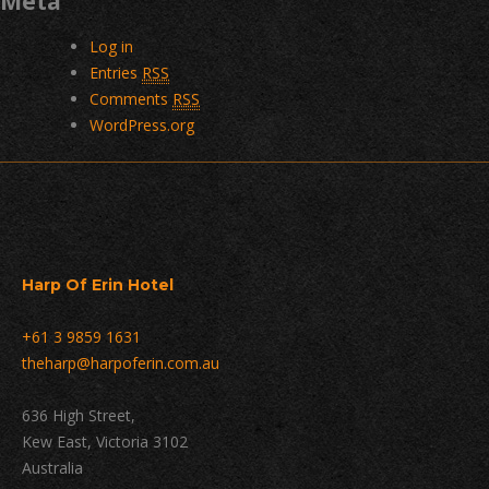
Meta
Log in
Entries
RSS
Comments
RSS
WordPress.org
Harp Of Erin Hotel
+61 3 9859 1631
theharp@harpoferin.com.au
636 High Street,
Kew East, Victoria 3102
Australia