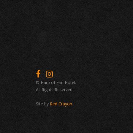
© Harp of Erin Hotel.
All Rights Reserved.
Site by
Red Crayon