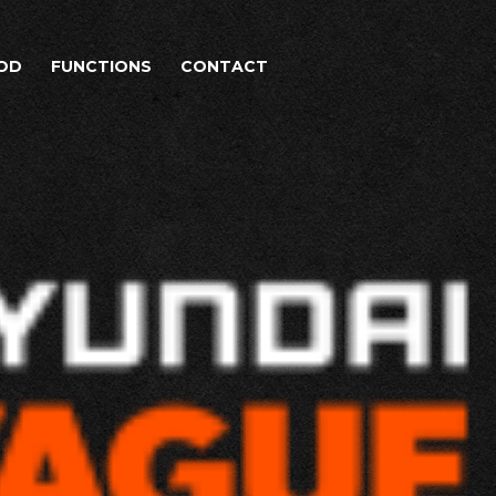
OD
FUNCTIONS
CONTACT