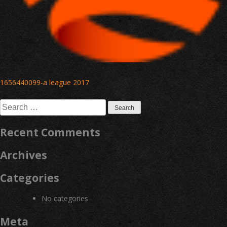
Post
1656440099-a league 2017
navigation
Search
for:
Recent Comments
Archives
Categories
No categories
Meta