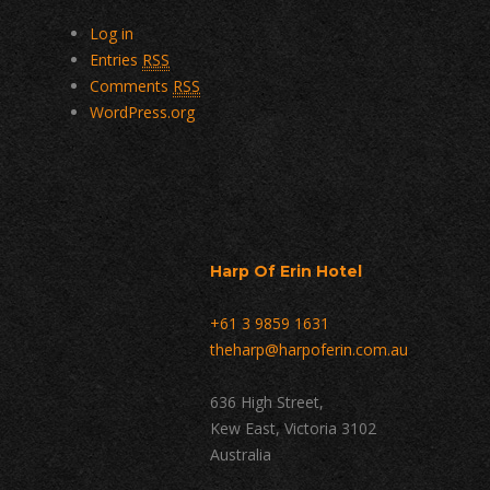
Log in
Entries
RSS
Comments
RSS
WordPress.org
Harp Of Erin Hotel
+61 3 9859 1631
theharp@harpoferin.com.au
636 High Street,
Kew East, Victoria 3102
Australia