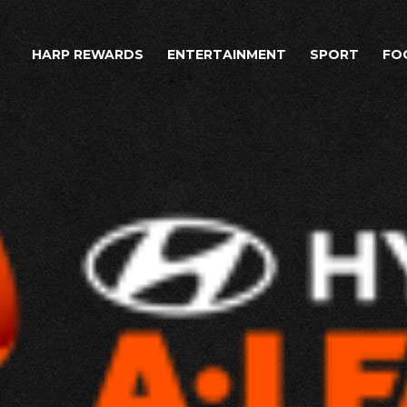
HARP REWARDS
ENTERTAINMENT
SPORT
FO