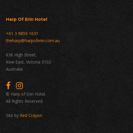
Harp Of Erin Hotel
+61 3 9859 1631
theharp@harpoferin.com.au
636 High Street,
Kew East, Victoria 3102
Australia
© Harp of Erin Hotel.
All Rights Reserved.
Site by
Red Crayon