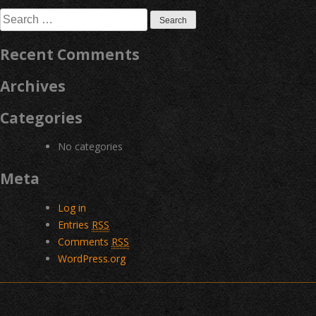
navigation
Search
for:
Recent Comments
Archives
Categories
No categories
Meta
Log in
Entries
RSS
Comments
RSS
WordPress.org