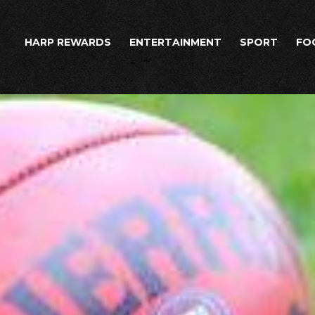
HARP REWARDS
ENTERTAINMENT
SPORT
FO