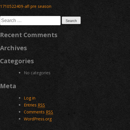
Post
1710522409-afl pre season
navigation
Search
for:
Recent Comments
Archives
Categories
No categories
Meta
Log in
Entries
RSS
Comments
RSS
WordPress.org