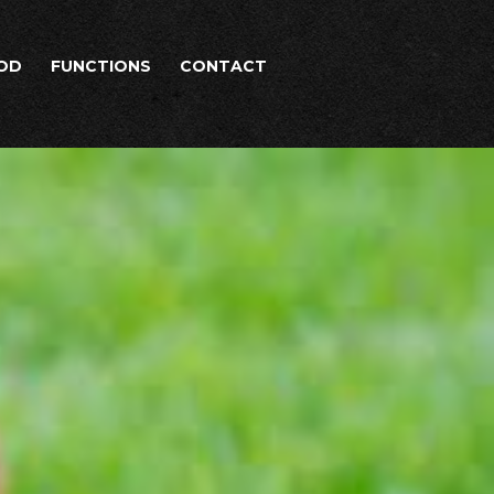
OD
FUNCTIONS
CONTACT