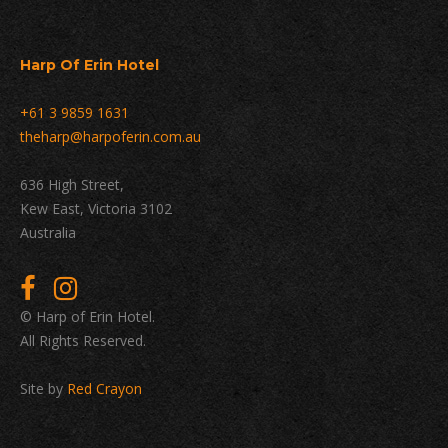
Harp Of Erin Hotel
+61 3 9859 1631
theharp@harpoferin.com.au
636 High Street,
Kew East, Victoria 3102
Australia
© Harp of Erin Hotel.
All Rights Reserved.
Site by
Red Crayon