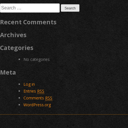
navigation
Search
for:
Recent Comments
Archives
Categories
No categories
Meta
Log in
Entries
RSS
Comments
RSS
WordPress.org