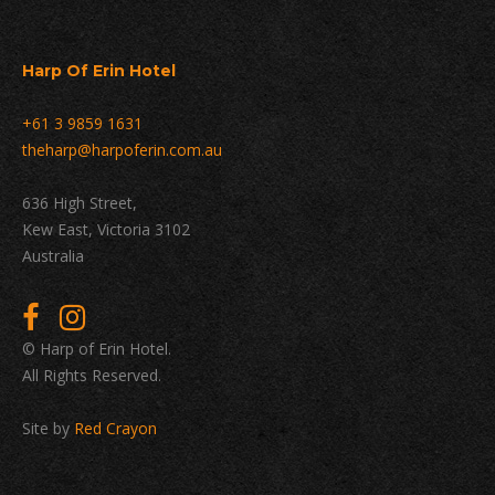
Harp Of Erin Hotel
+61 3 9859 1631
theharp@harpoferin.com.au
636 High Street,
Kew East, Victoria 3102
Australia
© Harp of Erin Hotel.
All Rights Reserved.
Site by
Red Crayon