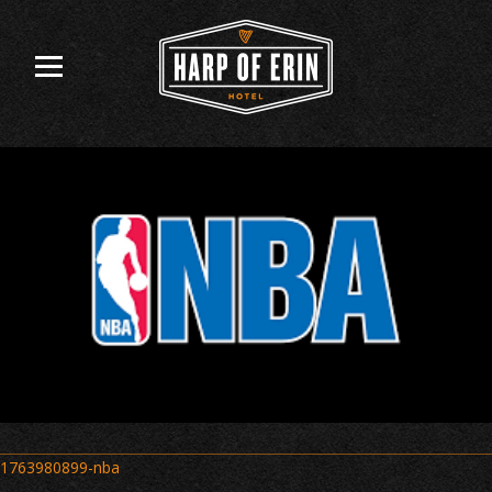
Skip
to
content
Post
1763980899-nba