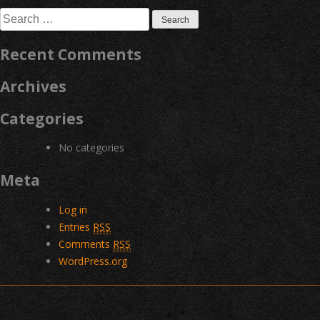
navigation
Search
for:
Recent Comments
Archives
Categories
No categories
Meta
Log in
Entries
RSS
Comments
RSS
WordPress.org