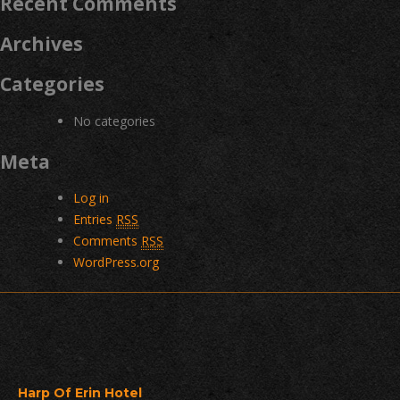
Recent Comments
Archives
Categories
No categories
Meta
Log in
Entries
RSS
Comments
RSS
WordPress.org
Harp Of Erin Hotel