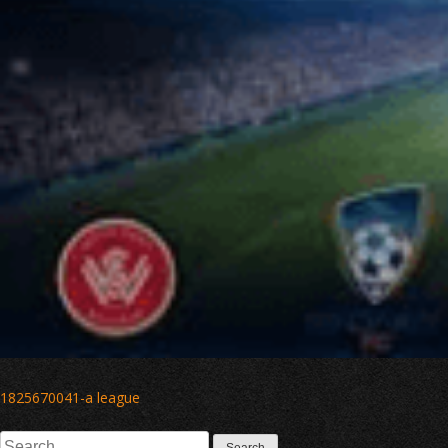
Post
1825670041-a league
navigation
Search