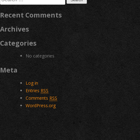
for:
Recent Comments
Archives
Categories
No categories
Meta
Log in
Entries
RSS
Comments
RSS
WordPress.org