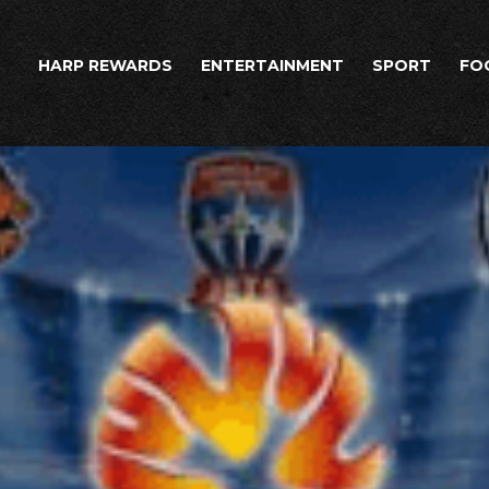
HARP REWARDS
ENTERTAINMENT
SPORT
FO