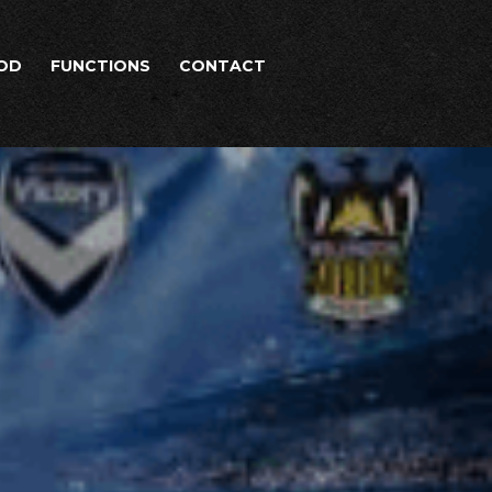
OD
FUNCTIONS
CONTACT