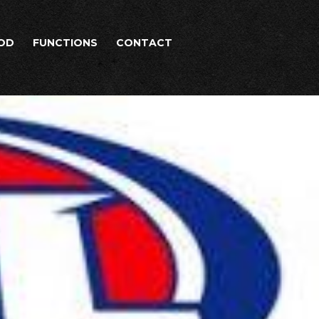
OD
FUNCTIONS
CONTACT