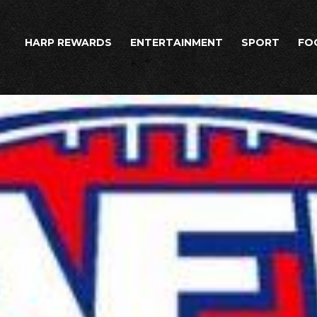
HARP REWARDS
ENTERTAINMENT
SPORT
FO