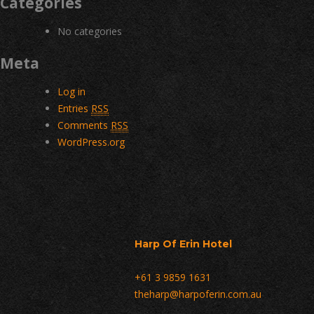
Categories
No categories
Meta
Log in
Entries
RSS
Comments
RSS
WordPress.org
Harp Of Erin Hotel
+61 3 9859 1631
theharp@harpoferin.com.au