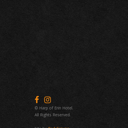
© Harp of Erin Hotel.
All Rights Reserved.