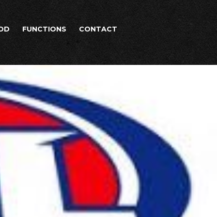
OD
FUNCTIONS
CONTACT