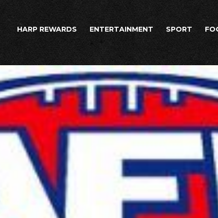
HARP REWARDS
ENTERTAINMENT
SPORT
FO