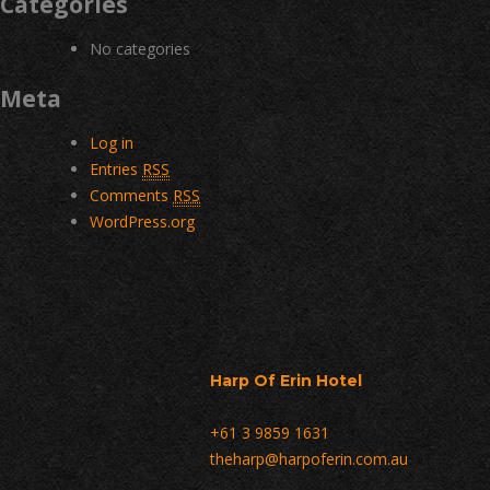
Categories
No categories
Meta
Log in
Entries
RSS
Comments
RSS
WordPress.org
Harp Of Erin Hotel
+61 3 9859 1631
theharp@harpoferin.com.au