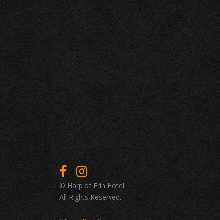
© Harp of Erin Hotel.
All Rights Reserved.