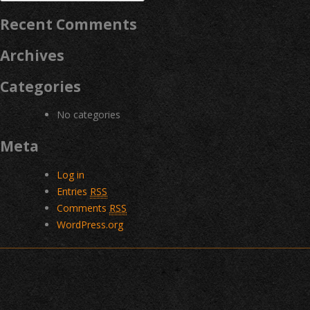
for:
Recent Comments
Archives
Categories
No categories
Meta
Log in
Entries
RSS
Comments
RSS
WordPress.org