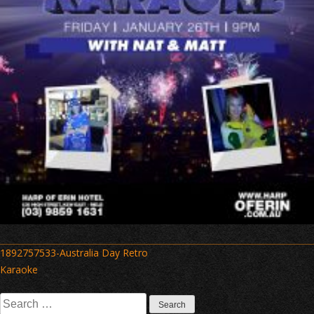
Post
1892757533-Australia Day Retro
navigation
Karaoke
Search