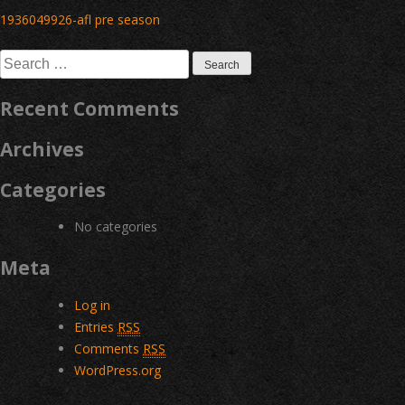
Post
1936049926-afl pre season
navigation
Search
for:
Recent Comments
Archives
Categories
No categories
Meta
Log in
Entries
RSS
Comments
RSS
WordPress.org